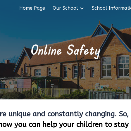
Home Page
Our School
School Informat
ip to main content
Skip to navigat
Online Safety
are unique and constantly changing. So, 
how you can help your children to stay 