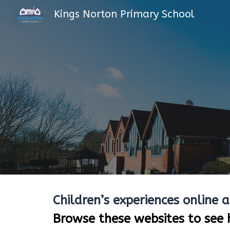
Kings Norton Primary School
Sk
Children’s experiences online 
Browse these websites to see 