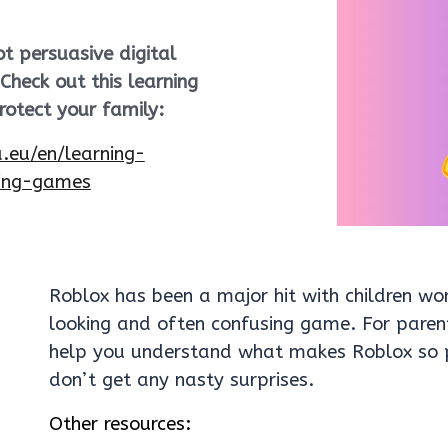
t persuasive digital
heck out this learning
otect your family:
a.eu/en/learning-
ting-games
Roblox has been a major hit with children wo
looking and often confusing game. For parent
help you understand what makes Roblox so p
don’t get any nasty surprises.
Other resources: