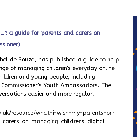
…': a guide for parents and carers on
ssioner)
hel de Souza, has published a guide to help
nge of managing children's everyday online
children and young people, including
e Commissioner's Youth Ambassadors. The
nversations easier and more regular.
v.uk/resource/what-i-wish-my-parents-or-
carers-on-managing-childrens-digital-