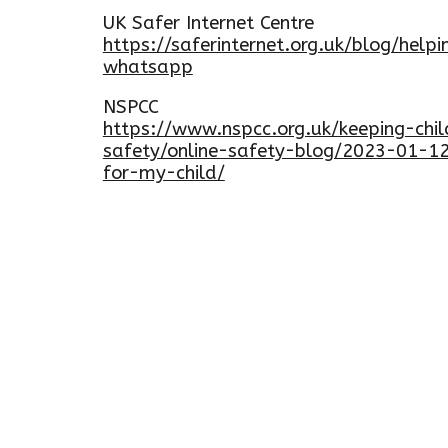
UK Safer Internet Centre
https://saferinternet.org.uk/blog/help
whatsapp
NSPCC
https://www.nspcc.org.uk/keeping-chil
safety/online-safety-blog/2023-01-1
for-my-child/