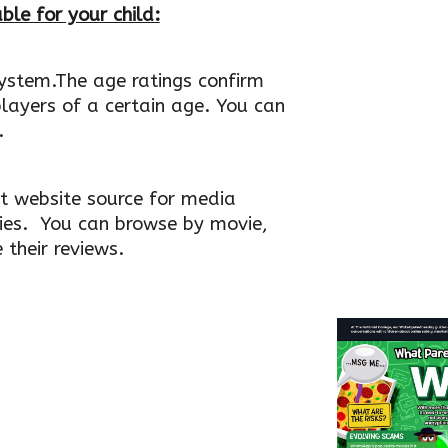
ble for your child:
system.The age ratings confirm
layers of a certain age. You can
.
 website source for media
ies. You can browse by movie,
their reviews.