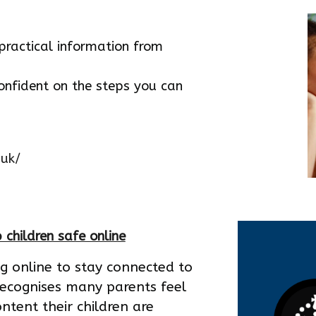
practical information from
onfident on the steps you can
.uk/
 children safe online
ng online to stay connected to
recognises many parents feel
ntent their children are