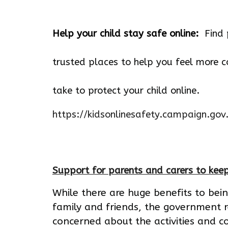
Help your child stay safe online:
Find 
trusted places to help you feel more c
take to protect your child online.
https://kidsonlinesafety.campaign.gov
Support for parents and carers to keep
While there are huge benefits to bei
family and friends, the government 
concerned about the activities and co