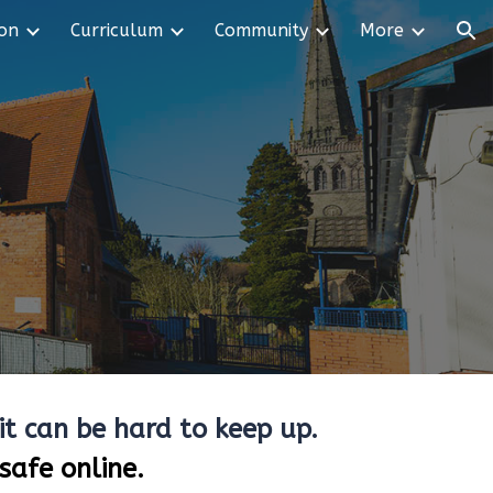
ion
Curriculum
Community
More
ion
it can be hard to keep up.
safe online.