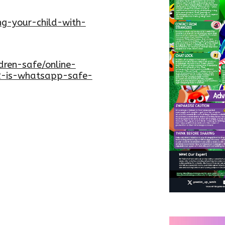
ing-your-child-with-
dren-safe/online-
2-is-whatsapp-safe-