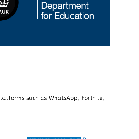
latforms such as WhatsApp, For
tnite,