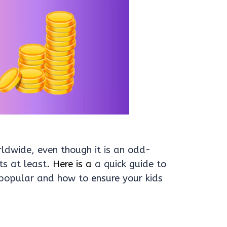
rldwide, even though it is an odd-
s at least.
Here is a
a quick guide to
opular and how to ensure your kids