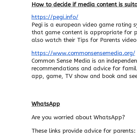
How to decide if media content is suita
https://pegi.info/
Pegi is a european video game rating 
that game content is appropriate for p
also watch their Tips for Parents video
https://www.commonsensemedia.org/
Common Sense Media is an independent
recommendations and advice for famil
app, game, TV show and book and see 
WhatsApp
Are you worried about WhatsApp?
These links provide advice for parents: