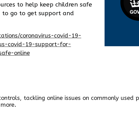
ources to help keep children safe
e to go to get support and
ations/coronavirus-covid-19-
rus-covid-19-support-for-
safe-online
ontrols, tackling online issues on co
m
monly used p
 more
.