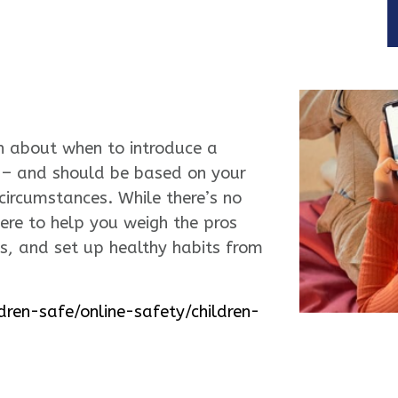
ion about when to introduce a
s – and should be based on your
 circumstances. While there’s no
here to help you weigh the pros
s, and set up healthy habits from
dren-safe/online-safety/children-