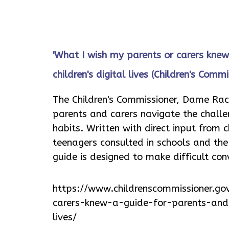
'What I wish my parents or carers knew
children's digital lives (Children's Commi
The Children's Commissioner, Dame Rac
parents and carers navigate the challe
habits. Written with direct input from 
teenagers consulted in schools and th
guide is designed to make difficult co
https://www.childrenscommissioner.go
carers-knew-a-guide-for-parents-and-
lives/