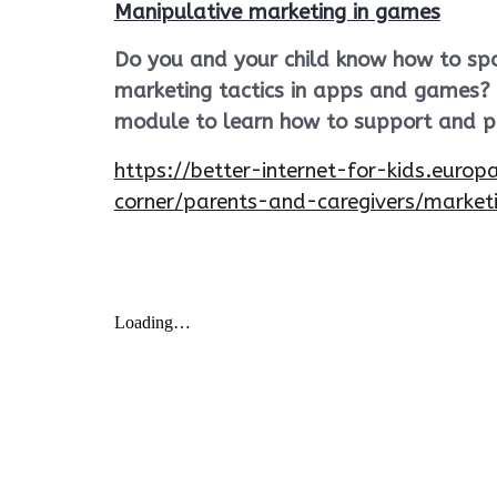
Manipulative marketing in games
Do you and your child know how to spo
marketing tactics in apps and games? C
module to learn how to support and pr
https://better-internet-for-kids.europ
corner/parents-and-caregivers/marke