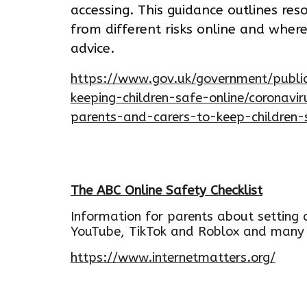
accessing. This guidance outlines res
from different risks online and wher
advice.
https://www.gov.uk/government/public
keeping-children-safe-online/coronavi
parents-and-carers-to-keep-children-
The ABC Online Safety Checklist
Information for parents about setting c
YouTube, TikTok and Roblox and many
https://www.internetmatters.org/