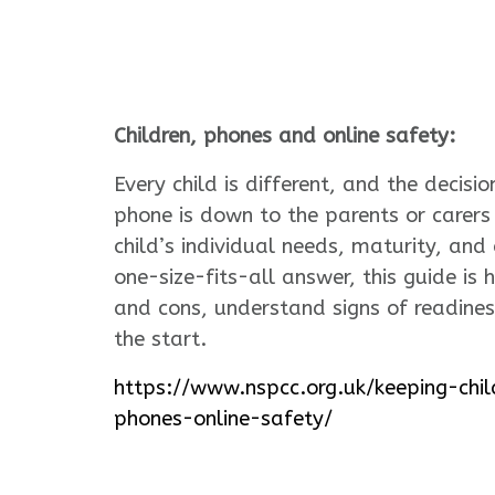
Children, phones and online safety:
Every child is different, and the decis
phone is down to the parents or carer
child’s individual needs, maturity, and
one-size-fits-all answer, this guide is 
and cons, understand signs of readines
the start.
https://www.nspcc.org.uk/keeping-chil
phones-online-safety/